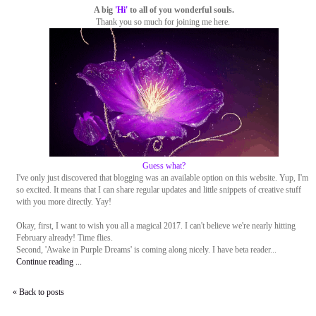
A big
'Hi'
to all of you wonderful souls.
Thank you so much for joining me here.
Guess what?
I've only just discovered that blogging was an available option on this website. Yup, I'm
so excited. It means that I can share regular updates and little snippets of creative stuff
with you more directly. Yay!
Okay, first, I want to wish you all a magical 2017. I can't believe we're nearly hitting
February already! Time flies.
Second, 'Awake in Purple Dreams' is coming along nicely. I have beta reader...
Continue reading ...
« Back to posts