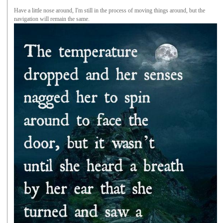
Have a little nose around, I'm still in the process of moving things around, but the
navigation will remain the same.