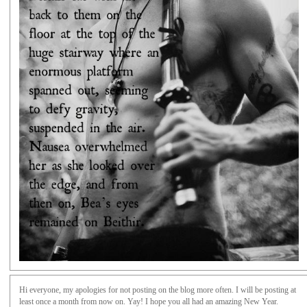
Hi everyone, my apologies for not posting on the blog more often. I will be posting at
least once a month from now on. Yay! I hope you all had an amazing New Year.