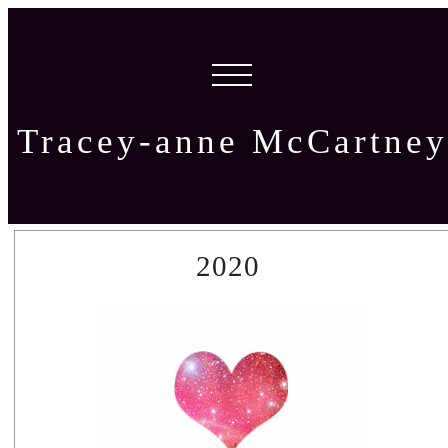
Tracey-anne McCartney
2020