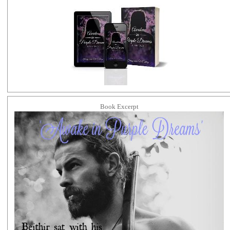
Book Excerpt