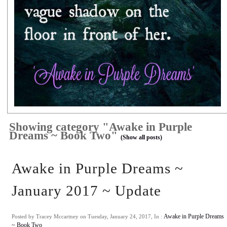
Showing category "Awake in Purple
Dreams ~ Book Two"
(Show all posts)
Awake in Purple Dreams ~
January 2017 ~ Update
Posted by Tracey Mccartney on Tuesday, January 24, 2017, In :
Awake in Purple Dreams
~ Book Two