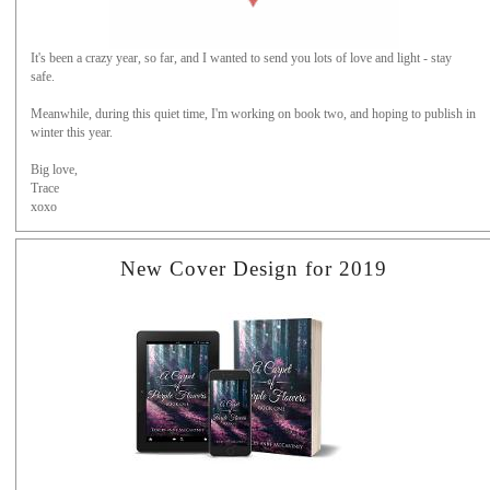
It's been a crazy year, so far, and I wanted to send you lots of love and light - stay
safe.
Meanwhile, during this quiet time, I'm working on book two, and hoping to publish in
winter this year.
Big love,
Trace
xoxo
New Cover Design for 2019