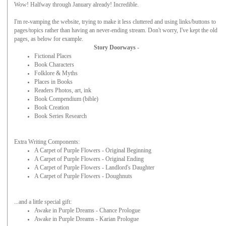
Wow! Halfway through January already! Incredible.
I'm re-vamping the website, trying to make it less cluttered and using links/buttons to
pages/topics rather than having an never-ending stream. Don't worry, I've kept the old
pages, as below for example.
Story Doorways
-
Fictional Places
Book Characters
Folklore & Myths
Places in Books
Readers Photos, art, ink
Book Compendium (bible)
Book Creation
Book Series Research
Extra Writing Components:
A Carpet of Purple Flowers - Original Beginning
A Carpet of Purple Flowers - Original Ending
A Carpet of Purple Flowers - Landlord's Daughter
A Carpet of Purple Flowers - Doughnuts
...and a little special gift:
Awake in Purple Dreams - Chance Prologue
Awake in Purple Dreams - Karian Prologue